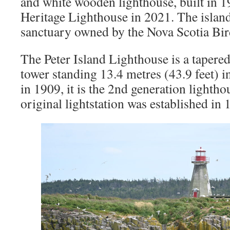
and white wooden lighthouse, built in 1
Heritage Lighthouse in 2021. The island
sanctuary owned by the Nova Scotia Bir
The Peter Island Lighthouse is a tapere
tower standing 13.4 metres (43.9 feet) i
in 1909, it is the 2nd generation lightho
original lightstation was established in 