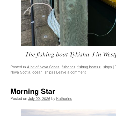
The fishing boat Tykisha-J in West
Posted in
A bit of Nova Scotia
,
fisheries
,
fishing boats 6
,
ships
|
Nova Scotia
,
ocean
,
ships
|
Leave a comment
Morning Star
Posted on
July 22, 2026
by
Katherine