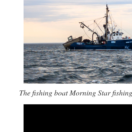
The fishing boat Morning Star fishin