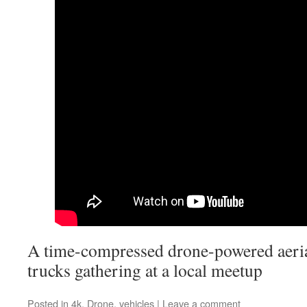
A time-compressed drone-powered aeria
trucks gathering at a local meetup
Posted in
4k
,
Drone
,
vehicles
|
Leave a comment