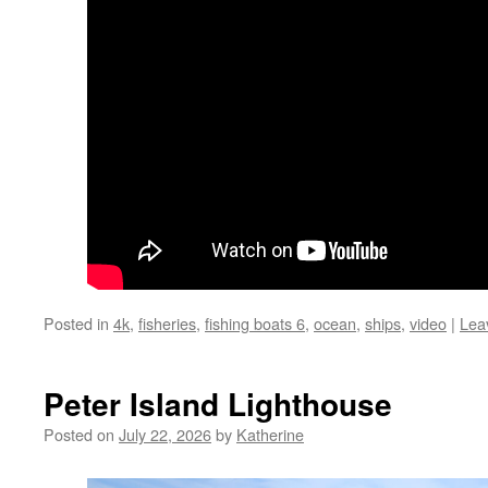
Posted in
4k
,
fisheries
,
fishing boats 6
,
ocean
,
ships
,
video
|
Lea
Peter Island Lighthouse
Posted on
July 22, 2026
by
Katherine