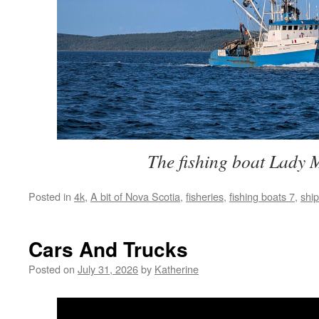
The fishing boat Lady 
Posted in
4k
,
A bit of Nova Scotia
,
fisheries
,
fishing boats 7
,
shi
Cars And Trucks
Posted on
July 31, 2026
by
Katherine