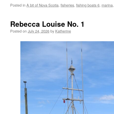
Posted in
A bit of Nova Scotia
,
fisheries
,
fishing boats 6
,
marina
Rebecca Louise No. 1
Posted on
July 24, 2026
by
Katherine