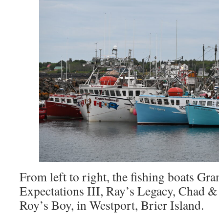
From left to right, the fishing boats Gr
Expectations III, Ray’s Legacy, Chad &
Roy’s Boy, in Westport, Brier Island.