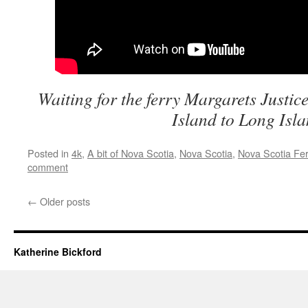
Waiting for the ferry Margarets Justice
Island to Long Isl
Posted in
4k
,
A bit of Nova Scotia
,
Nova Scotia
,
Nova Scotia Fer
comment
←
Older posts
Katherine Bickford