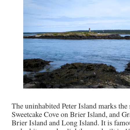
The uninhabited Peter Island marks the 
Sweetcake Cove on Brier Island, and G
Brier Island and Long Island. It is famo