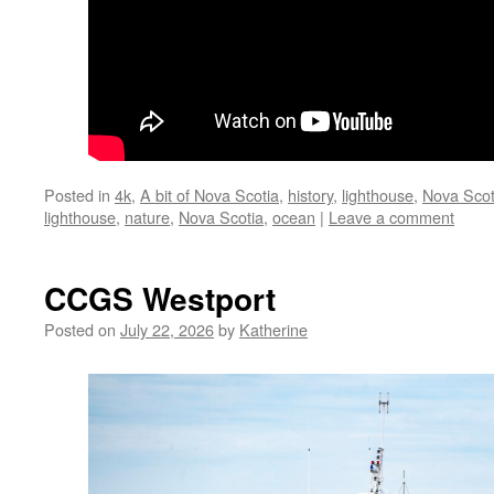
Posted in
4k
,
A bit of Nova Scotia
,
history
,
lighthouse
,
Nova Scot
lighthouse
,
nature
,
Nova Scotia
,
ocean
|
Leave a comment
CCGS Westport
Posted on
July 22, 2026
by
Katherine