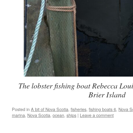
The lobster fishing boat Rebecca Loui
Brier Island
Posted in
A bit of Nova Scotia
,
fisheries
,
fishing boats 6
,
Nova Sc
marina
,
Nova Scotia
,
ocean
,
ships
|
Leave a comment