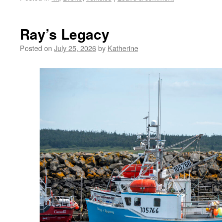
Ray’s Legacy
Posted on
July 25, 2026
by
Katherine