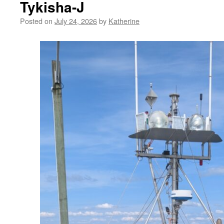
Tykisha-J
Posted on
July 24, 2026
by
Katherine