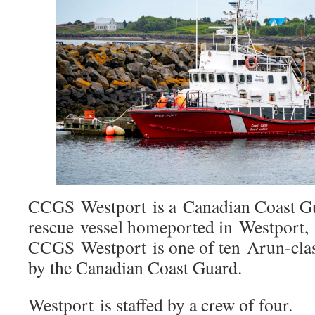
CCGS Westport is a Canadian Coast G
rescue vessel homeported in Westport, 
CCGS Westport is one of ten Arun-class
by the Canadian Coast Guard.
Westport is staffed by a crew of four.