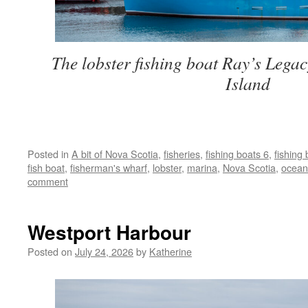
The lobster fishing boat Ray’s Legac
Island
Posted in
A bit of Nova Scotia
,
fisheries
,
fishing boats 6
,
fishing
fish boat
,
fisherman's wharf
,
lobster
,
marina
,
Nova Scotia
,
ocean
comment
Westport Harbour
Posted on
July 24, 2026
by
Katherine