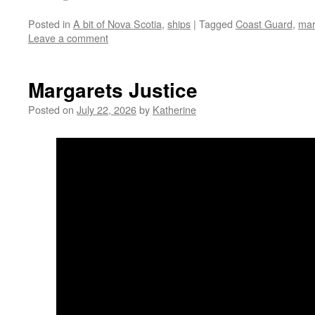
Posted in
A bit of Nova Scotia
,
ships
|
Tagged
Coast Guard
,
mar
Leave a comment
Margarets Justice
Posted on
July 22, 2026
by
Katherine