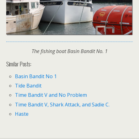
The fishing boat Basin Bandit No. 1
Similar Posts:
Basin Bandit No 1
Tide Bandit
Time Bandit V and No Problem
Time Bandit V, Shark Attack, and Sadie C.
Haste