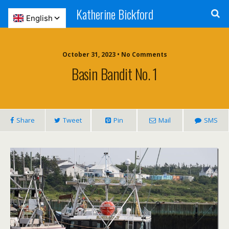
Katherine Bickford
October 31, 2023 • No Comments
Basin Bandit No. 1
Share
Tweet
Pin
Mail
SMS