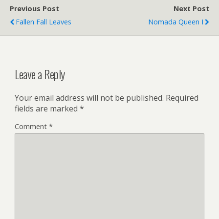
Previous Post
Next Post
Fallen Fall Leaves
Nomada Queen I
Leave a Reply
Your email address will not be published.
Required
fields are marked
*
Comment
*