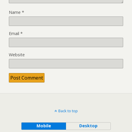
Name
*
Email
*
Website
Back to top
Mobile
Desktop