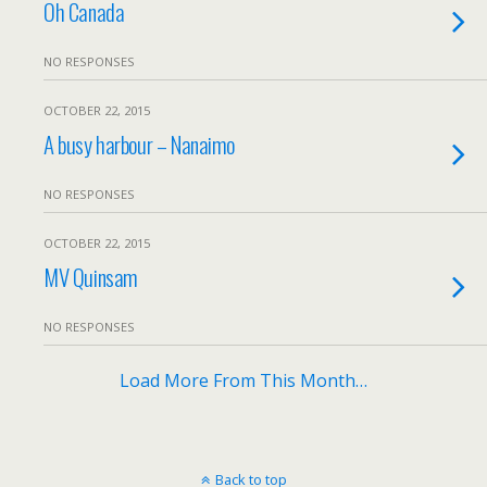
Oh Canada
NO RESPONSES
OCTOBER 22, 2015
A busy harbour – Nanaimo
NO RESPONSES
OCTOBER 22, 2015
MV Quinsam
NO RESPONSES
Load More From This Month…
Back to top