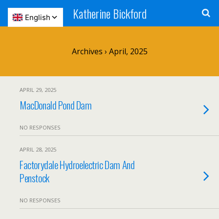
Katherine Bickford
Archives › April, 2025
APRIL 29, 2025
MacDonald Pond Dam
NO RESPONSES
APRIL 28, 2025
Factorydale Hydroelectric Dam And
Penstock
NO RESPONSES