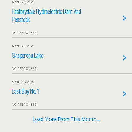
APRIL 28, 2025
Factorydale Hydroelectric Dam And
Penstock
NO RESPONSES
APRIL 26, 2025
Gaspereau Lake
NO RESPONSES
APRIL 26, 2025
East Bay No. 1
NO RESPONSES
Load More From This Month…