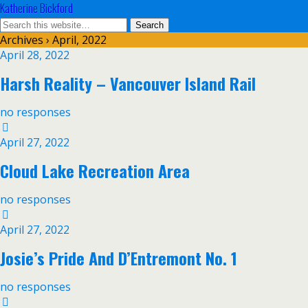
Katherine Bickford
Archives › April, 2022
April 28, 2022
Harsh Reality – Vancouver Island Rail
no responses
April 27, 2022
Cloud Lake Recreation Area
no responses
April 27, 2022
Josie’s Pride And D’Entremont No. 1
no responses