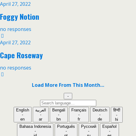
April 27, 2022
Foggy Notion
no responses
April 27, 2022
Cape Roseway
no responses
Load More From This Month…
-
Search
language
English
العربية
Bengali
Français
Deutsch
हिन्दी
-
-
-
-
-
-
en
ar
bn
fr
de
hi
Bahasa Indonesia
Português
Русский
Español
-
-
-
-
id
pt
ru
es