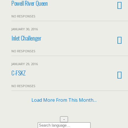
Powell River Queen
NO RESPONSES
JANUARY 30, 2016
Inlet Challenger
NO RESPONSES
JANUARY 29, 2016
C-FSKZ
NO RESPONSES
Load More From This Month…
-
Search