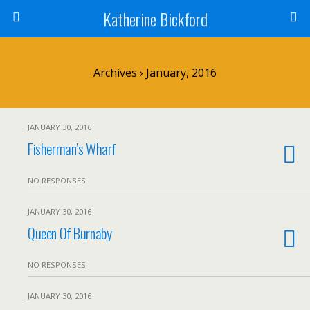
Katherine Bickford
Archives › January, 2016
JANUARY 30, 2016
Fisherman’s Wharf
NO RESPONSES
JANUARY 30, 2016
Queen Of Burnaby
NO RESPONSES
JANUARY 30, 2016