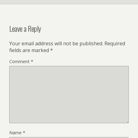
Leave a Reply
Your email address will not be published.
Required
fields are marked
*
Comment
*
Name
*