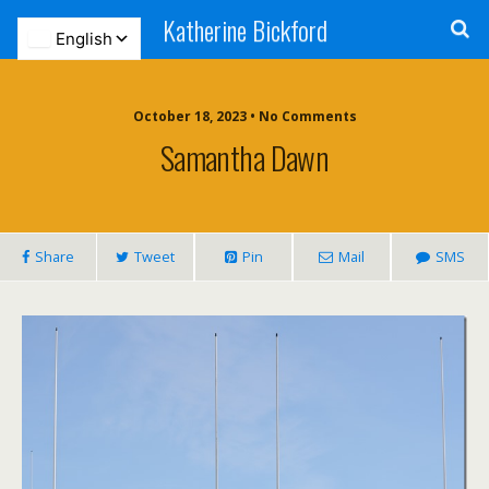
Katherine Bickford
October 18, 2023 • No Comments
Samantha Dawn
Share
Tweet
Pin
Mail
SMS