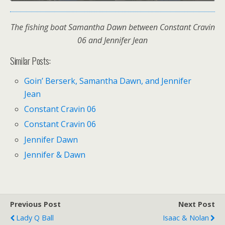
The fishing boat Samantha Dawn between Constant Cravin
06 and Jennifer Jean
Similar Posts:
Goin’ Berserk, Samantha Dawn, and Jennifer
Jean
Constant Cravin 06
Constant Cravin 06
Jennifer Dawn
Jennifer & Dawn
Previous Post
Next Post
Lady Q Ball
Isaac & Nolan